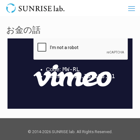
お金の話
© 2014-2026 SUNRISE lab. All Rights Reserved.