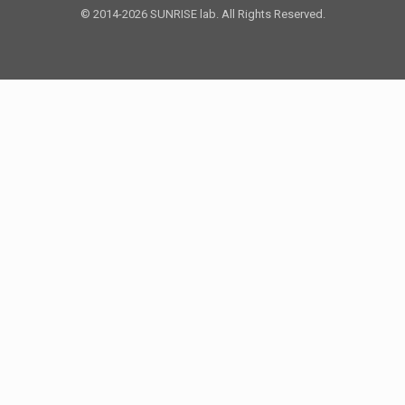
© 2014-2026 SUNRISE lab. All Rights Reserved.