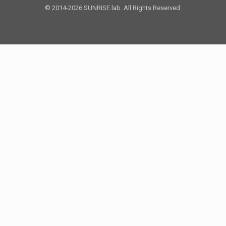
© 2014-2026 SUNRISE lab. All Rights Reserved.