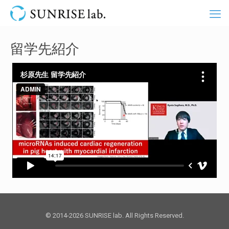
留学先紹介
© 2014-2026 SUNRISE lab. All Rights Reserved.