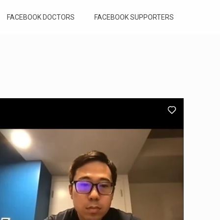
FACEBOOK DOCTORS
FACEBOOK SUPPORTERS