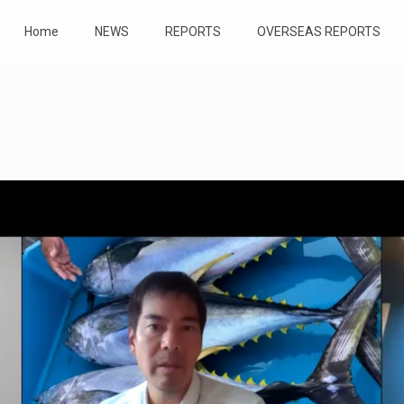
Home
NEWS
REPORTS
OVERSEAS REPORTS