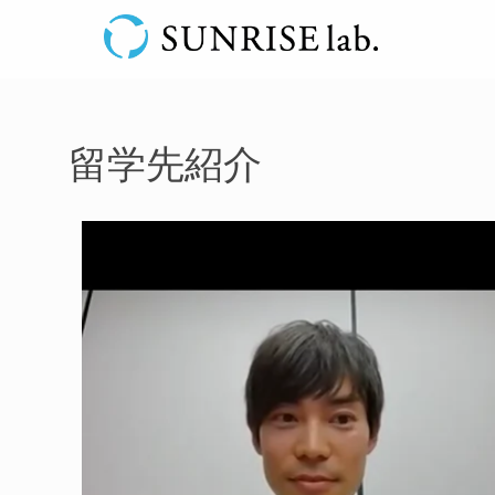
留学先紹介