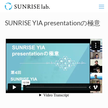
SUNRISE YIA presentationの極意