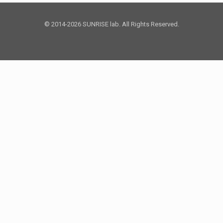
© 2014-2026 SUNRISE lab. All Rights Reserved.