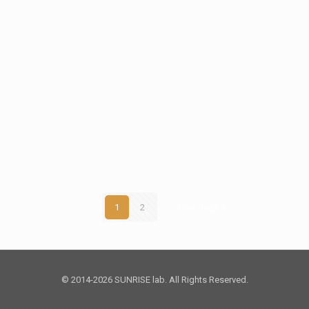
1
2
Next page
© 2014-2026 SUNRISE lab. All Rights Reserved.