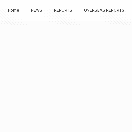
Home
NEWS
REPORTS
OVERSEAS REPORTS